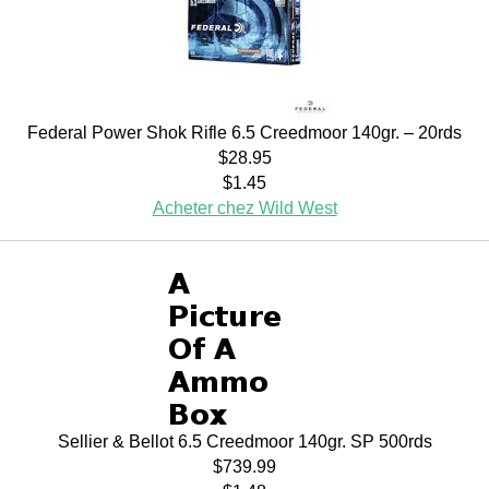
Federal Power Shok Rifle 6.5 Creedmoor 140gr. – 20rds
$28.95
$1.45
Acheter chez Wild West
Sellier & Bellot 6.5 Creedmoor 140gr. SP 500rds
$739.99