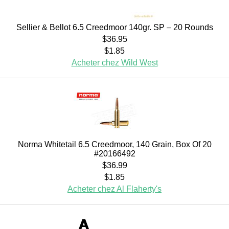
Sellier & Bellot 6.5 Creedmoor 140gr. SP – 20 Rounds
$36.95
$1.85
Acheter chez Wild West
Norma Whitetail 6.5 Creedmoor, 140 Grain, Box Of 20
#20166492
$36.99
$1.85
Acheter chez Al Flaherty's