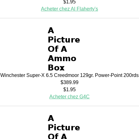
$1.95
Acheter chez Al Flaherty's
Winchester Super-X 6.5 Creedmoor 129gr. Power-Point 200rds
$389.99
$1.95
Acheter chez G4C