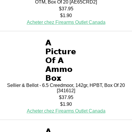
OTM, Box Of 20 [AE65CRD2]
$37.95
$1.90
Acheter chez Firearms Outlet Canada
Sellier & Bellot - 6.5 Creedmoor, 142gr, HPBT, Box Of 20
[341612]
$37.95
$1.90
Acheter chez Firearms Outlet Canada