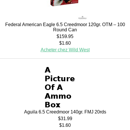
Federal American Eagle 6.5 Creedmoor 120gr. OTM – 100
Round Can
$159.95
$1.60
Acheter chez Wild West
Aguila 6.5 Creedmoor 140gr. FMJ 20rds
$31.99
$1.60