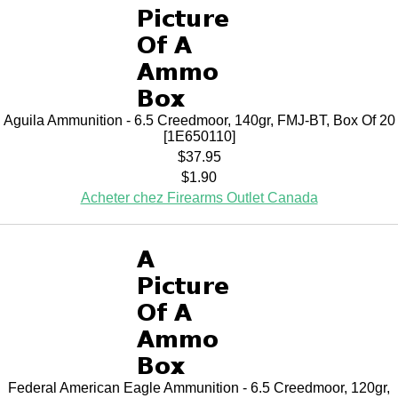
Aguila Ammunition - 6.5 Creedmoor, 140gr, FMJ-BT, Box Of 20
[1E650110]
$37.95
$1.90
Acheter chez Firearms Outlet Canada
Federal American Eagle Ammunition - 6.5 Creedmoor, 120gr,