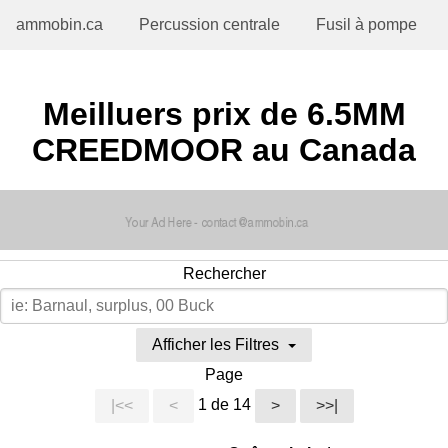
ammobin.ca
Percussion centrale
Fusil à pompe
Meilluers prix de 6.5MM
CREEDMOOR au Canada
Rechercher
Afficher les Filtres
Page
1 de 14
|<<
<
>
>>|