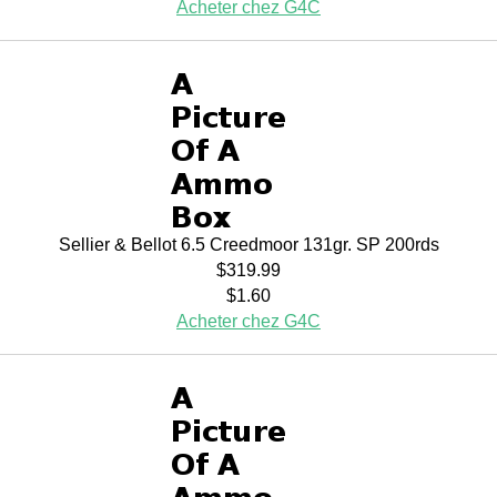
Acheter chez G4C
Sellier & Bellot 6.5 Creedmoor 131gr. SP 200rds
$319.99
$1.60
Acheter chez G4C