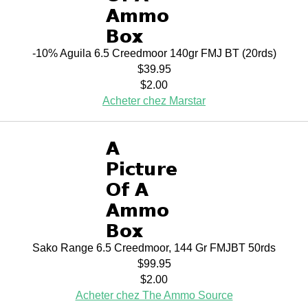
-10% Aguila 6.5 Creedmoor 140gr FMJ BT (20rds)
$39.95
$2.00
Acheter chez Marstar
Sako Range 6.5 Creedmoor, 144 Gr FMJBT 50rds
$99.95
$2.00
Acheter chez The Ammo Source