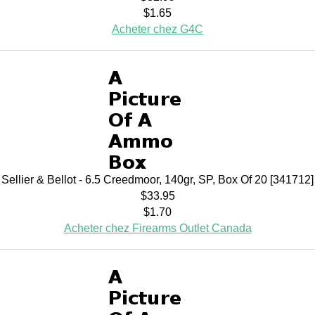
$1.65
Acheter chez G4C
Sellier & Bellot - 6.5 Creedmoor, 140gr, SP, Box Of 20 [341712]
$33.95
$1.70
Acheter chez Firearms Outlet Canada