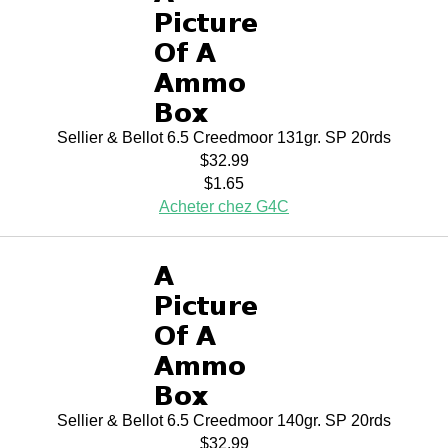
Sellier & Bellot 6.5 Creedmoor 131gr. SP 20rds
$32.99
$1.65
Acheter chez G4C
Sellier & Bellot 6.5 Creedmoor 140gr. SP 20rds
$32.99