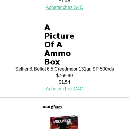
$1.48
Acheter chez G4C
Sellier & Bellot 6.5 Creedmoor 131gr. SP 500rds
$769.99
$1.54
Acheter chez G4C