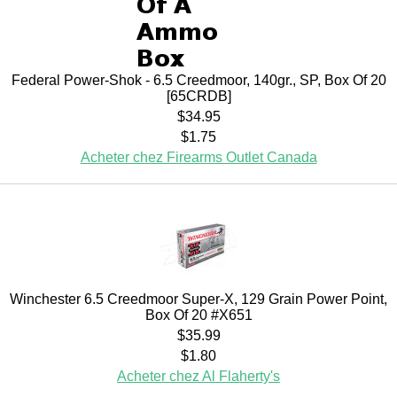
Federal Power-Shok - 6.5 Creedmoor, 140gr., SP, Box Of 20
[65CRDB]
$34.95
$1.75
Acheter chez Firearms Outlet Canada
Winchester 6.5 Creedmoor Super-X, 129 Grain Power Point,
Box Of 20 #X651
$35.99
$1.80
Acheter chez Al Flaherty's