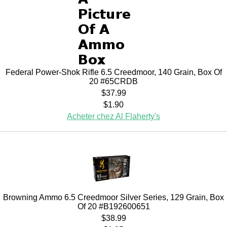
Federal Power-Shok Rifle 6.5 Creedmoor, 140 Grain, Box Of
20 #65CRDB
$37.99
$1.90
Acheter chez Al Flaherty's
Browning Ammo 6.5 Creedmoor Silver Series, 129 Grain, Box
Of 20 #B192600651
$38.99