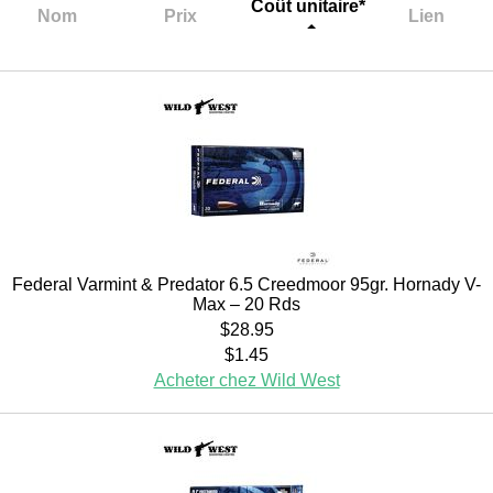
Coût unitaire*
Nom
Prix
Lien
Federal Varmint & Predator 6.5 Creedmoor 95gr. Hornady V-
Max – 20 Rds
$28.95
$1.45
Acheter chez Wild West