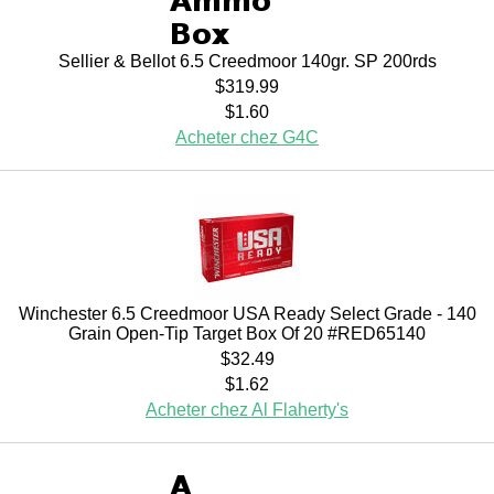
Sellier & Bellot 6.5 Creedmoor 140gr. SP 200rds
$319.99
$1.60
Acheter chez G4C
Winchester 6.5 Creedmoor USA Ready Select Grade - 140
Grain Open-Tip Target Box Of 20 #RED65140
$32.49
$1.62
Acheter chez Al Flaherty's