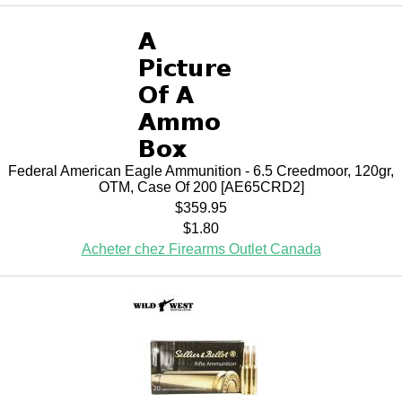
Federal American Eagle Ammunition - 6.5 Creedmoor, 120gr,
OTM, Case Of 200 [AE65CRD2]
$359.95
$1.80
Acheter chez Firearms Outlet Canada