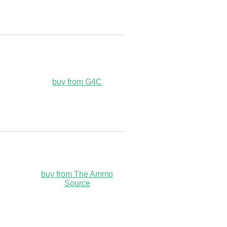
buy from G4C
buy from The Ammo
Source