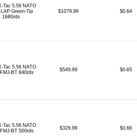
-Tac 5.56 NATO
. LAP Green-Tip
$1079.99
$0.64
1680rds
-Tac 5.56 NATO
$549.99
$0.65
. FMJ-BT 840rds
-Tac 5.56 NATO
$329.99
$0.66
. FMJ-BT 500rds