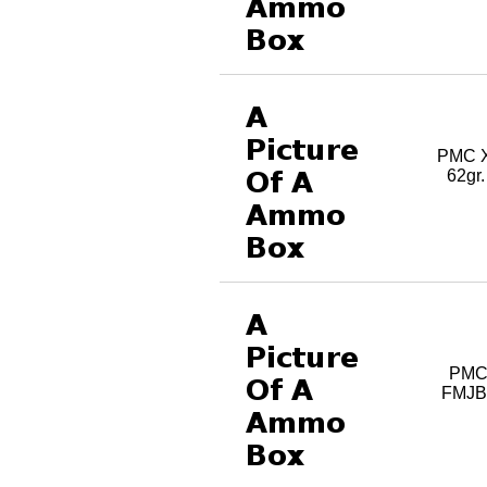
PMC X
62gr
PMC
FMJBT