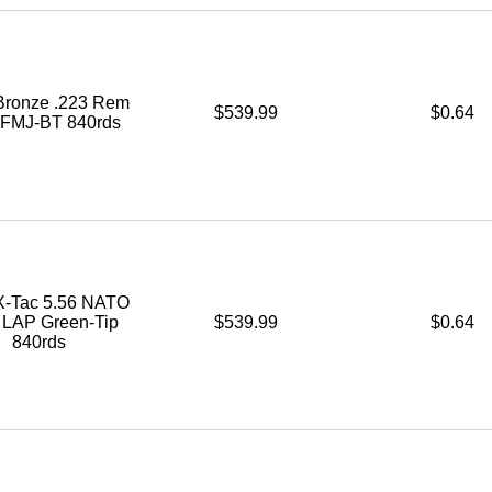
ronze .223 Rem
$539.99
$0.64
. FMJ-BT 840rds
-Tac 5.56 NATO
. LAP Green-Tip
$539.99
$0.64
840rds