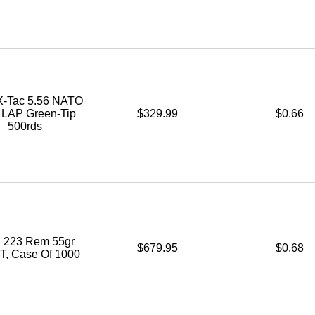
-Tac 5.56 NATO
. LAP Green-Tip
$329.99
$0.66
500rds
 223 Rem 55gr
$679.95
$0.68
, Case Of 1000