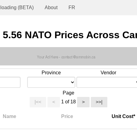
loading (BETA)
About
FR
 5.56 NATO Prices Across C
Province
Vendor
Page
1 of 18
|<<
<
>
>>|
Name
Price
Unit Cost*