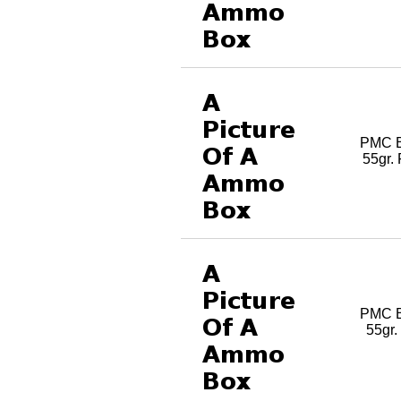
PMC B
55gr.
PMC B
55gr