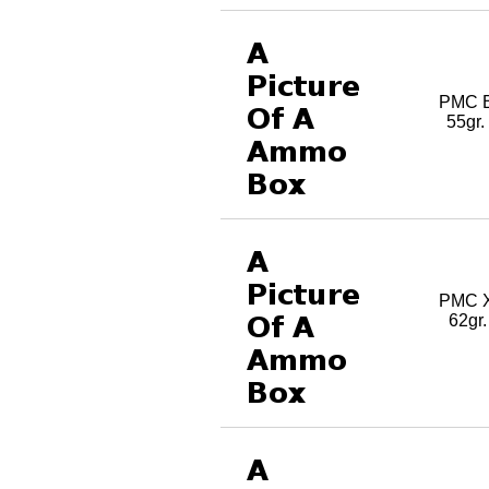
PMC B
55gr
PMC X
62gr