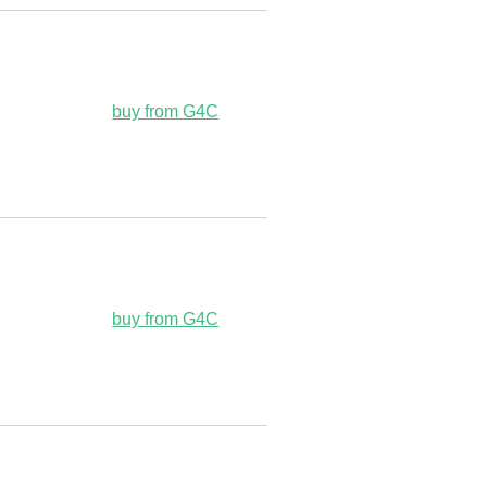
buy from G4C
buy from G4C