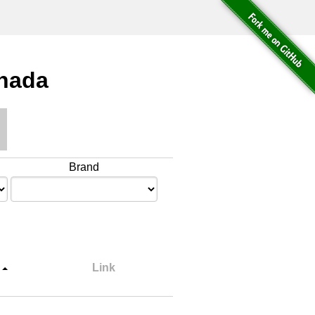
anada
Brand
Link