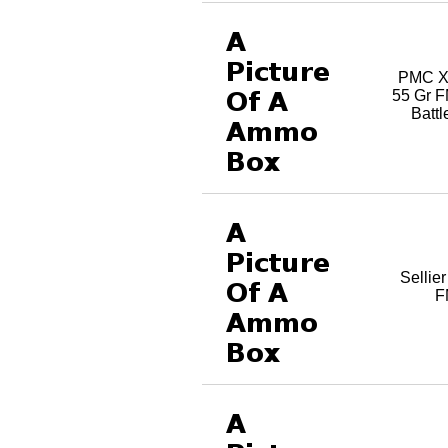
PMC X
55 Gr 
Batt
Sellie
F