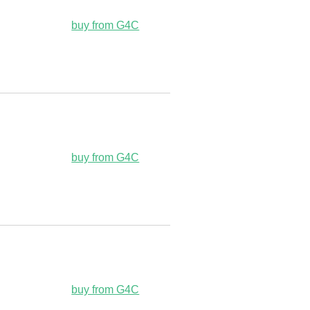
buy from G4C
buy from G4C
buy from G4C