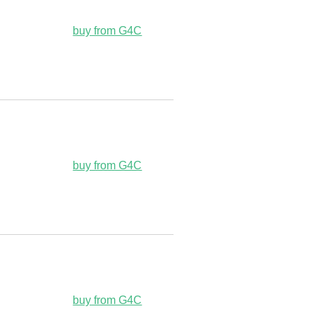
buy from G4C
buy from G4C
buy from G4C