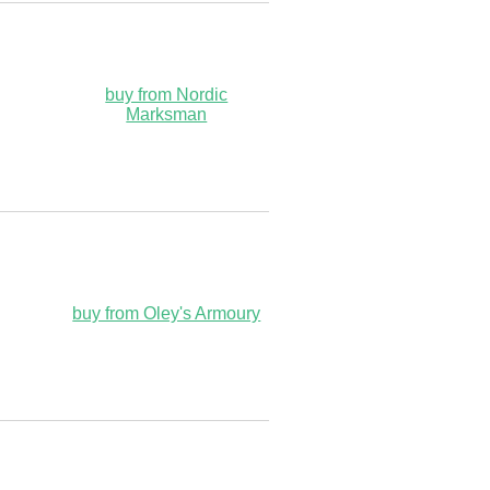
buy from Nordic
Marksman
buy from Oley's Armoury