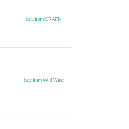
buy from CRAFM
buy from Wild West