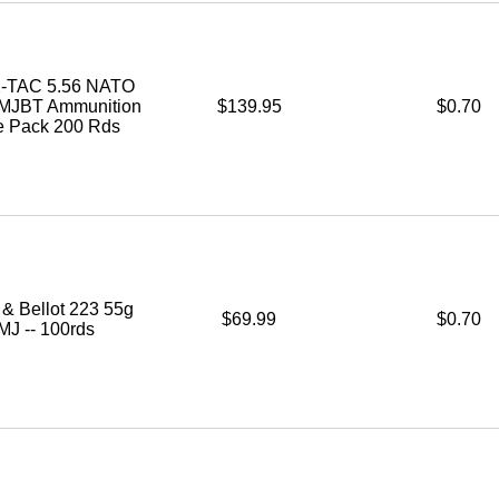
-TAC 5.56 NATO
FMJBT Ammunition
$139.95
$0.70
le Pack 200 Rds
r & Bellot 223 55g
$69.99
$0.70
MJ -- 100rds