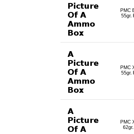
PMC B
55gr.
PMC X
55gr.
PMC X
62gr