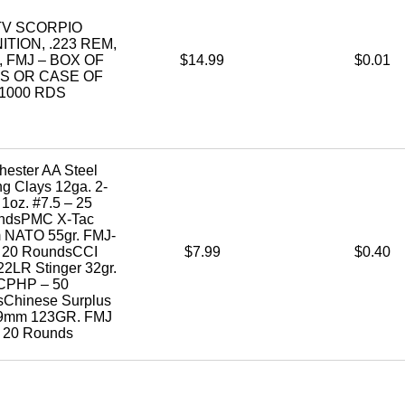
TV SCORPIO
TION, .223 REM,
, FMJ – BOX OF
$14.99
$0.01
S OR CASE OF
1000 RDS
hester AA Steel
ng Clays 12ga. 2-
 1oz. #7.5 – 25
ndsPMC X-Tac
 NATO 55gr. FMJ-
 20 RoundsCCI
$7.99
$0.40
22LR Stinger 32gr.
CPHP – 50
Chinese Surplus
39mm 123GR. FMJ
 20 Rounds