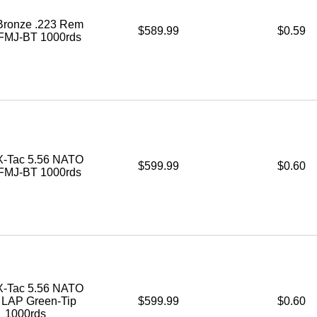
ronze .223 Rem
$589.99
$0.59
 FMJ-BT 1000rds
-Tac 5.56 NATO
$599.99
$0.60
 FMJ-BT 1000rds
-Tac 5.56 NATO
. LAP Green-Tip
$599.99
$0.60
1000rds