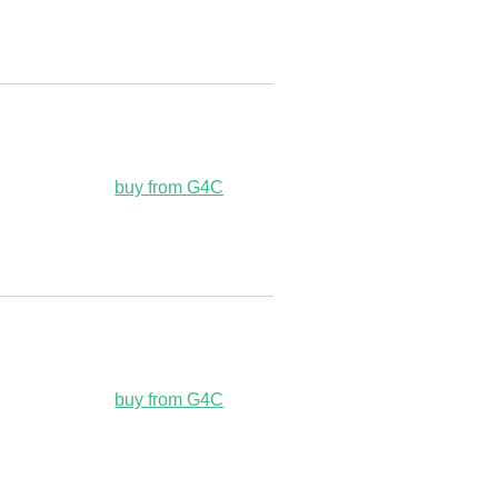
buy from G4C
buy from G4C