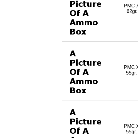
PMC X
62gr
PMC X
55gr
PMC X
55gr