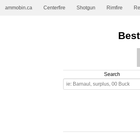
ammobin.ca
Centerfire
Shotgun
Rimfire
Re
Best
Search