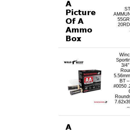
S
AMMUNI
55GR
20RD
Winc
Sporti
3/4″
Rou
5.56mm
BT –
#0050 .
Rounds
7.62x
–