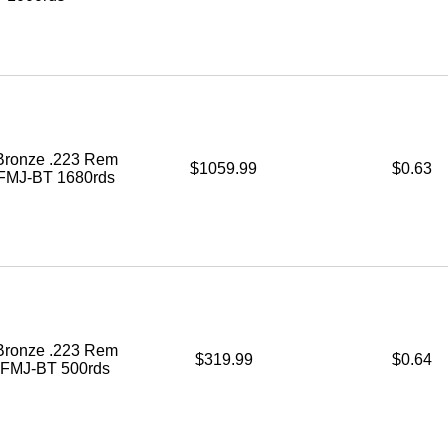
ronze .223 Rem
$1059.99
$0.63
 FMJ-BT 1680rds
ronze .223 Rem
$319.99
$0.64
. FMJ-BT 500rds