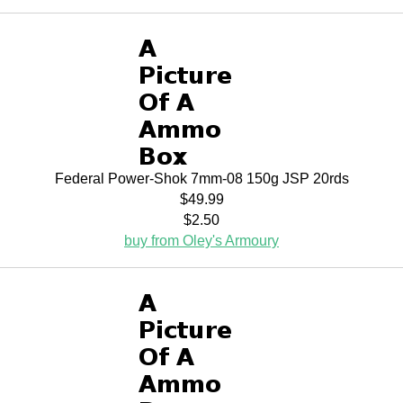
Federal Power-Shok 7mm-08 150g JSP 20rds
$49.99
$2.50
buy from Oley's Armoury