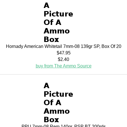
Hornady American Whitetail 7mm-08 139gr SP, Box Of 20
$47.95
$2.40
buy from The Ammo Source
PPU 7mm-08 Rem 140gr. PSP BT 200rds