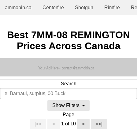
ammobin.ca
Centerfire
Shotgun
Rimfire
Re
Best 7MM-08 REMINGTON
Prices Across Canada
Search
Show Filters
Page
1 of 10
|<<
<
>
>>|