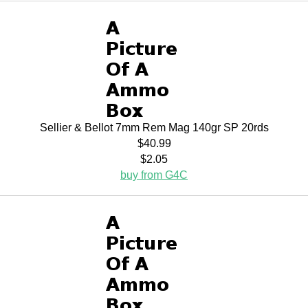
Sellier & Bellot 7mm Rem Mag 140gr SP 20rds
$40.99
$2.05
buy from G4C