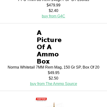
$479.99
$2.40
buy from G4C
Norma Whitetail 7MM Rem Mag, 150 Gr SP, Box Of 20
$49.95
$2.50
buy from The Ammo Source