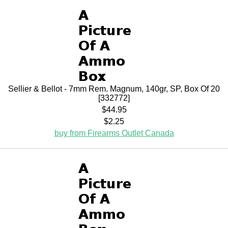
Sellier & Bellot - 7mm Rem. Magnum, 140gr, SP, Box Of 20
[332772]
$44.95
$2.25
buy from Firearms Outlet Canada