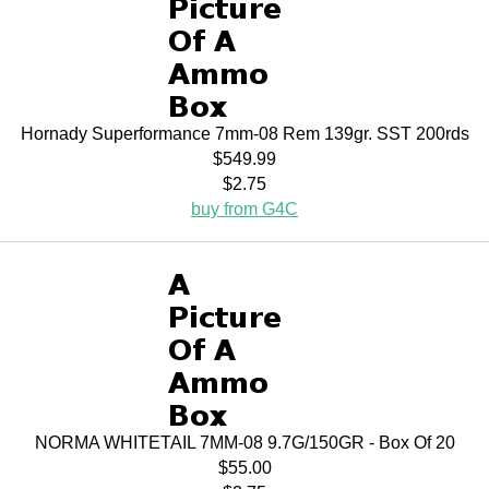
Hornady Superformance 7mm-08 Rem 139gr. SST 200rds
$549.99
$2.75
buy from G4C
NORMA WHITETAIL 7MM-08 9.7G/150GR - Box Of 20
$55.00