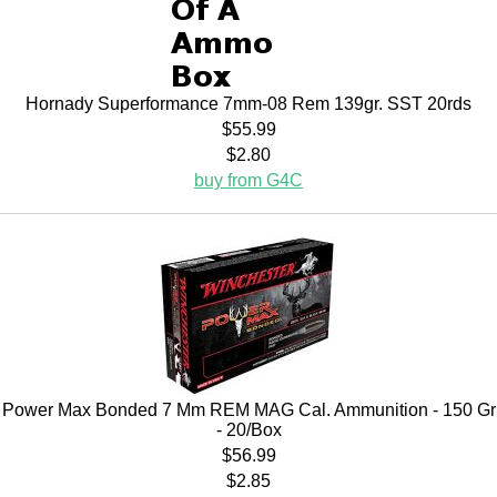
Hornady Superformance 7mm-08 Rem 139gr. SST 20rds
$55.99
$2.80
buy from G4C
Power Max Bonded 7 Mm REM MAG Cal. Ammunition - 150 Gr
- 20/Box
$56.99
$2.85