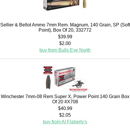
Sellier & Bellot Ammo 7mm Rem. Magnum, 140 Grain, SP (Soft
Point), Box Of 20, 332772
$39.99
$2.00
buy from Bulls Eye North
Winchester 7mm-08 Rem Super X, Power Point 140 Grain Box
Of 20 #X708
$40.99
$2.05
buy from Al Flaherty's