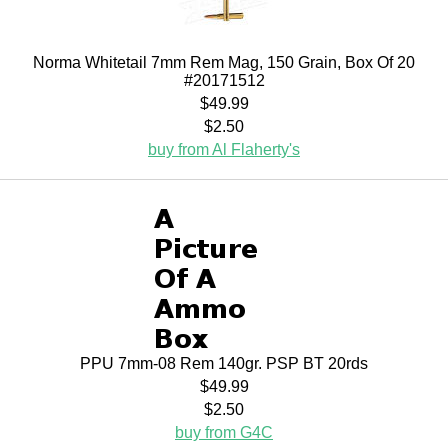
Norma Whitetail 7mm Rem Mag, 150 Grain, Box Of 20
#20171512
$49.99
$2.50
buy from Al Flaherty's
PPU 7mm-08 Rem 140gr. PSP BT 20rds
$49.99
$2.50
buy from G4C