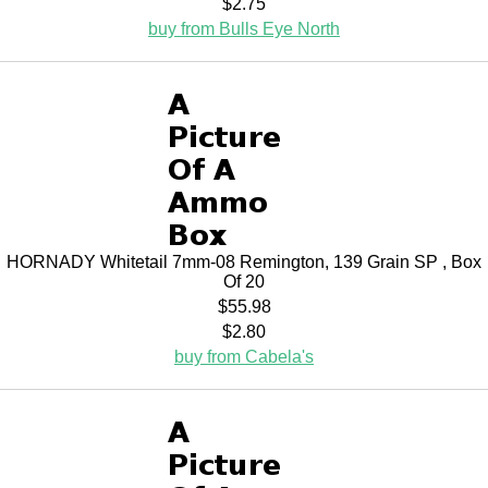
$2.75
buy from Bulls Eye North
HORNADY Whitetail 7mm-08 Remington, 139 Grain SP , Box
Of 20
$55.98
$2.80
buy from Cabela's