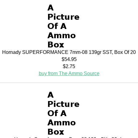
Hornady SUPERFORMANCE 7mm-08 139gr SST, Box Of 20
$54.95
$2.75
buy from The Ammo Source