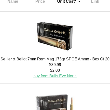
Name
Price
Unit Cost*
Link
Sellier & Bellot 7mm Rem Mag 173gr SPCE Ammo - Box Of 20
$39.99
$2.00
buy from Bulls Eye North