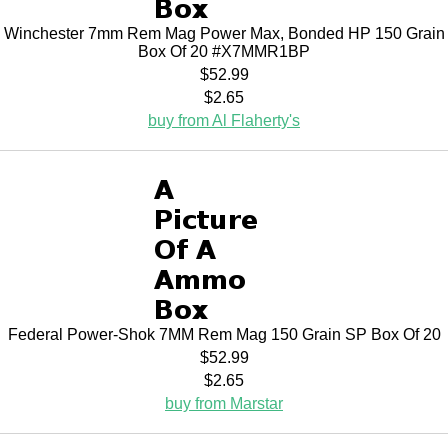
Winchester 7mm Rem Mag Power Max, Bonded HP 150 Grain
Box Of 20 #X7MMR1BP
$52.99
$2.65
buy from Al Flaherty's
Federal Power-Shok 7MM Rem Mag 150 Grain SP Box Of 20
$52.99
$2.65
buy from Marstar