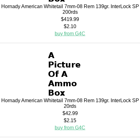
Hornady American Whitetail 7mm-08 Rem 139gr. InterLock SP
200rds
$419.99
$2.10
buy from G4C
Hornady American Whitetail 7mm-08 Rem 139gr. InterLock SP
20rds
$42.99
$2.15
buy from G4C