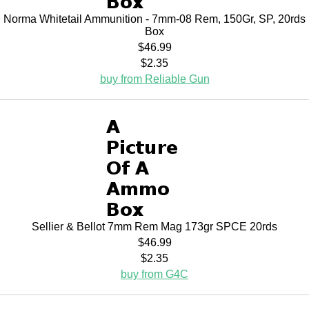
Norma Whitetail Ammunition - 7mm-08 Rem, 150Gr, SP, 20rds
Box
$46.99
$2.35
buy from Reliable Gun
Sellier & Bellot 7mm Rem Mag 173gr SPCE 20rds
$46.99
$2.35
buy from G4C