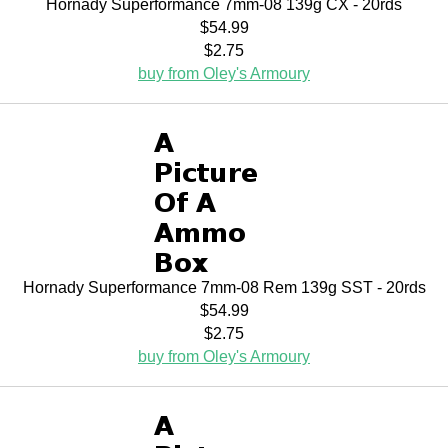
Hornady Superformance 7mm-08 139g CX - 20rds
$54.99
$2.75
buy from Oley's Armoury
Hornady Superformance 7mm-08 Rem 139g SST - 20rds
$54.99
$2.75
buy from Oley's Armoury