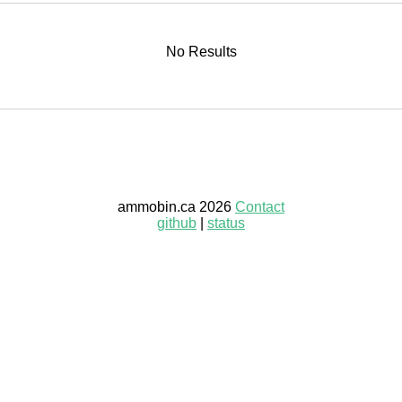
No Results
ammobin.ca 2026
Contact
github
|
status