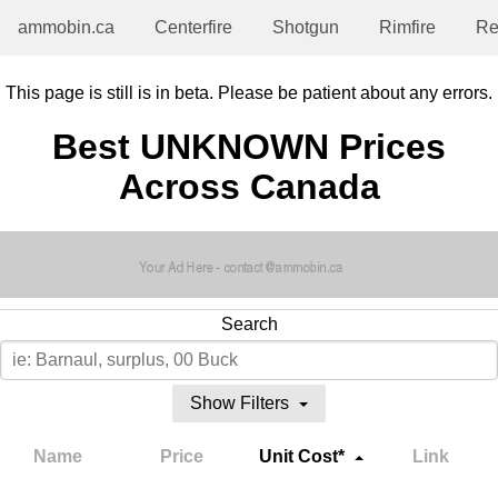
ammobin.ca
Centerfire
Shotgun
Rimfire
Re
This page is still is in beta. Please be patient about any errors.
Best UNKNOWN Prices
Across Canada
Search
Show Filters
Name
Price
Unit Cost*
Link