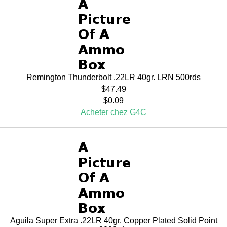
Remington Thunderbolt .22LR 40gr. LRN 500rds
$47.49
$0.09
Acheter chez G4C
Aguila Super Extra .22LR 40gr. Copper Plated Solid Point