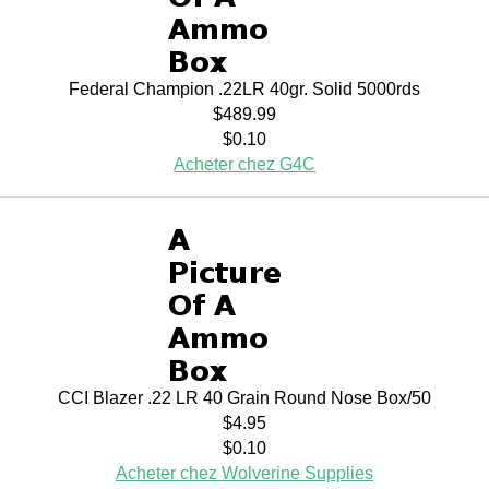
Federal Champion .22LR 40gr. Solid 5000rds
$489.99
$0.10
Acheter chez G4C
CCI Blazer .22 LR 40 Grain Round Nose Box/50
$4.95
$0.10
Acheter chez Wolverine Supplies