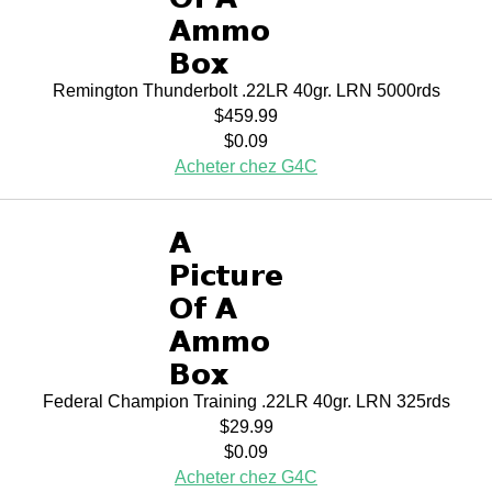
Remington Thunderbolt .22LR 40gr. LRN 5000rds
$459.99
$0.09
Acheter chez G4C
Federal Champion Training .22LR 40gr. LRN 325rds
$29.99
$0.09
Acheter chez G4C