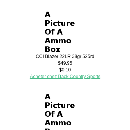
CCI Blazer 22LR 38gr 525rd
$49.95
$0.10
Acheter chez Back Country Sports