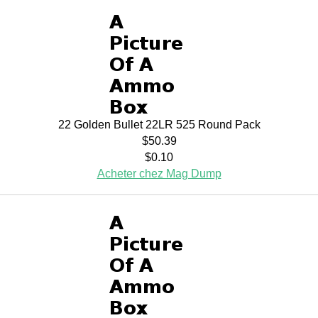
22 Golden Bullet 22LR 525 Round Pack
$50.39
$0.10
Acheter chez Mag Dump