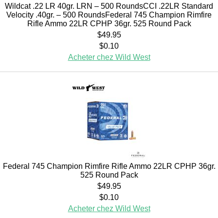
Wildcat .22 LR 40gr. LRN – 500 RoundsCCI .22LR Standard
Velocity .40gr. – 500 RoundsFederal 745 Champion Rimfire
Rifle Ammo 22LR CPHP 36gr. 525 Round Pack
$49.95
$0.10
Acheter chez Wild West
Federal 745 Champion Rimfire Rifle Ammo 22LR CPHP 36gr.
525 Round Pack
$49.95
$0.10
Acheter chez Wild West