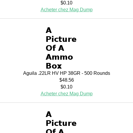
$0.10
Acheter chez Mag Dump
Aguila .22LR HV HP 38GR - 500 Rounds
$48.56
$0.10
Acheter chez Mag Dump