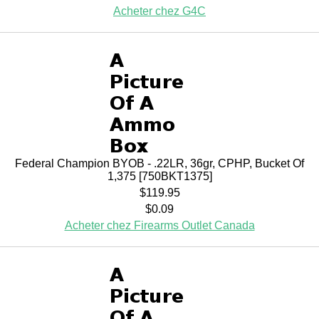
Acheter chez G4C
Federal Champion BYOB - .22LR, 36gr, CPHP, Bucket Of
1,375 [750BKT1375]
$119.95
$0.09
Acheter chez Firearms Outlet Canada