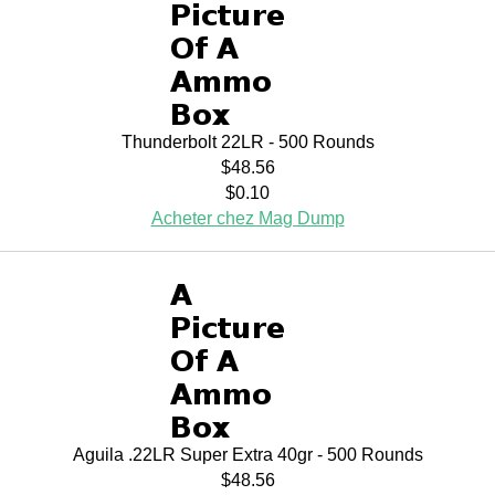
Thunderbolt 22LR - 500 Rounds
$48.56
$0.10
Acheter chez Mag Dump
Aguila .22LR Super Extra 40gr - 500 Rounds
$48.56