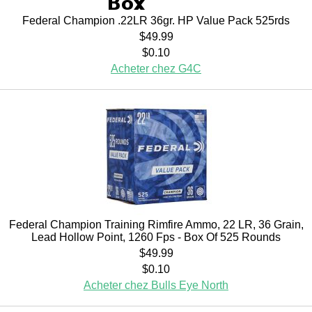
Federal Champion .22LR 36gr. HP Value Pack 525rds
$49.99
$0.10
Acheter chez G4C
Federal Champion Training Rimfire Ammo, 22 LR, 36 Grain,
Lead Hollow Point, 1260 Fps - Box Of 525 Rounds
$49.99
$0.10
Acheter chez Bulls Eye North