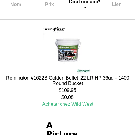
Coût unitaire*
Nom
Prix
Lien
Remington #1622B Golden Bullet .22 LR HP 36gr. – 1400
Round Bucket
$109.95
$0.08
Acheter chez Wild West