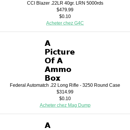
CCI Blazer .22LR 40gr. LRN 5000rds
$479.99
$0.10
Acheter chez G4C
Federal Automatch .22 Long Rifle - 3250 Round Case
$314.99
$0.10
Acheter chez Mag Dump