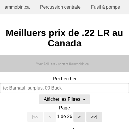
ammobin.ca
Percussion centrale
Fusil à pompe
Meilluers prix de .22 LR au
Canada
Rechercher
Afficher les Filtres
Page
1 de 26
|<<
<
>
>>|