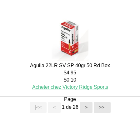
Aguila 22LR SV SP 40gr 50 Rd Box
$4.95
$0.10
Acheter chez Victory Ridge Sports
Page
1 de 26
|<<
<
>
>>|