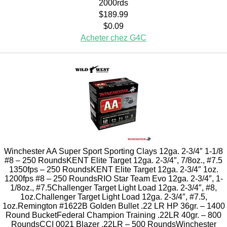
2000rds
$189.99
$0.09
Acheter chez G4C
Winchester AA Super Sport Sporting Clays 12ga. 2-3/4″ 1-1/8
#8 – 250 RoundsKENT Elite Target 12ga. 2-3/4″, 7/8oz., #7.5
1350fps – 250 RoundsKENT Elite Target 12ga. 2-3/4″ 1oz.
1200fps #8 – 250 RoundsRIO Star Team Evo 12ga. 2-3/4″, 1-
1/8oz., #7.5Challenger Target Light Load 12ga. 2-3/4″, #8,
1oz.Challenger Target Light Load 12ga. 2-3/4″, #7.5,
1oz.Remington #1622B Golden Bullet .22 LR HP 36gr. – 1400
Round BucketFederal Champion Training .22LR 40gr. – 800
RoundsCCI 0021 Blazer .22LR – 500 RoundsWinchester