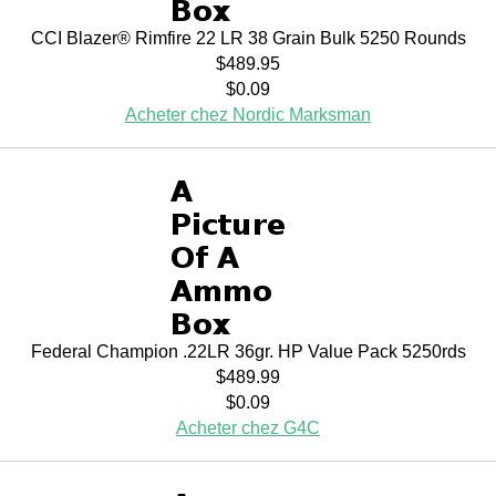
CCI Blazer® Rimfire 22 LR 38 Grain Bulk 5250 Rounds
$489.95
$0.09
Acheter chez Nordic Marksman
Federal Champion .22LR 36gr. HP Value Pack 5250rds
$489.99
$0.09
Acheter chez G4C