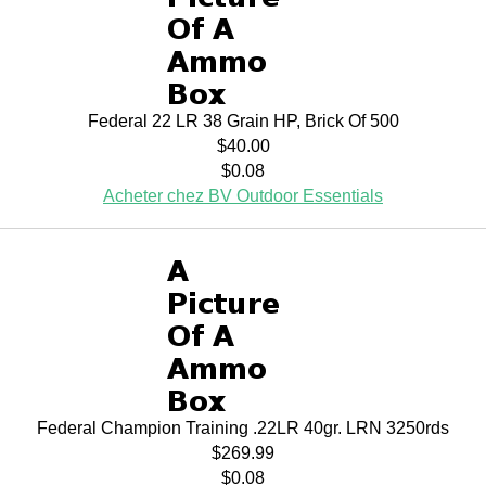
Federal 22 LR 38 Grain HP, Brick Of 500
$40.00
$0.08
Acheter chez BV Outdoor Essentials
Federal Champion Training .22LR 40gr. LRN 3250rds
$269.99
$0.08