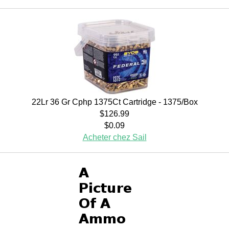
22Lr 36 Gr Cphp 1375Ct Cartridge - 1375/Box
$126.99
$0.09
Acheter chez Sail