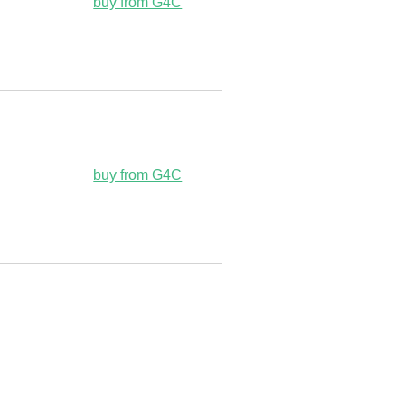
buy from G4C
buy from G4C