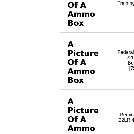
Trainin
Federa
- .22
Bu
[
Reming
.22LR 