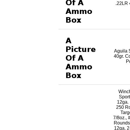
.22LR 
Aguila 
40gr. C
P
Winc
Sport
12ga. 
250 R
Targ
7/8oz., 
RoundsK
12ga. 2