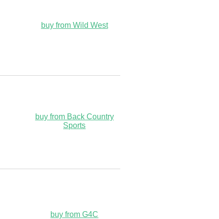
buy from Wild West
buy from Back Country
Sports
buy from G4C