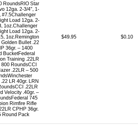
50 RoundsRIO Star
o 12ga. 2-3/4″, 1-
, #7.5Challenger
Light Load 12ga. 2-
#8, 1oz.Challenger
Light Load 12ga. 2-
7.5, 1oz.Remington
$49.95
$0.10
Golden Bullet .22
P 36gr. – 1400
 BucketFederal
on Training .22LR
 – 800 RoundsCCI
lazer .22LR – 500
ndsWinchester
 .22 LR 40gr. LRN
RoundsCCI .22LR
d Velocity .40gr. –
undsFederal 745
on Rimfire Rifle
22LR CPHP 36gr.
5 Round Pack