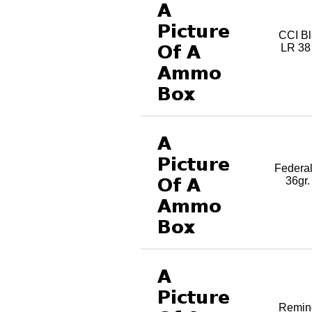
CCI Bl
LR 38
Federa
36gr
Reming