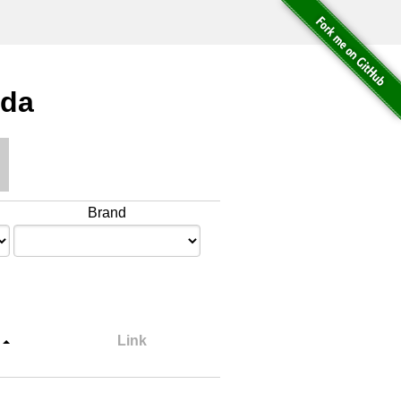
ada
Brand
Link