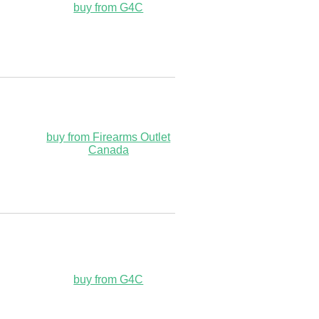
buy from G4C
buy from Firearms Outlet
Canada
buy from G4C