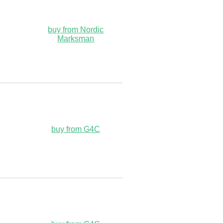
buy from Nordic
Marksman
buy from G4C