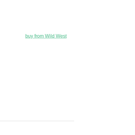
buy from Wild West