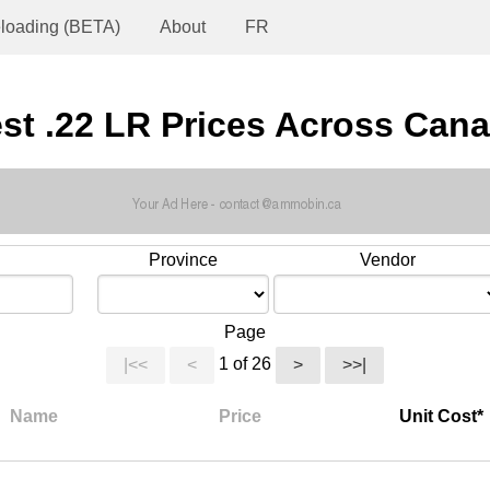
loading (BETA)
About
FR
st .22 LR Prices Across Can
Province
Vendor
Page
1 of 26
|<<
<
>
>>|
Name
Price
Unit Cost*