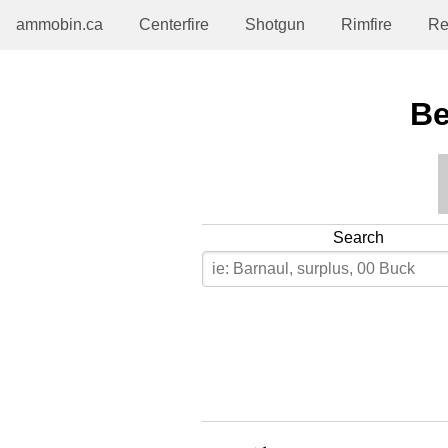
ammobin.ca
Centerfire
Shotgun
Rimfire
Re
Be
Search