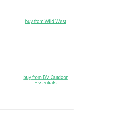
buy from Wild West
buy from BV Outdoor
Essentials