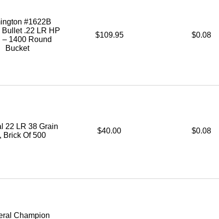
ington #1622B
 Bullet .22 LR HP
$109.95
$0.08
. – 1400 Round
Bucket
l 22 LR 38 Grain
$40.00
$0.08
 Brick Of 500
eral Champion