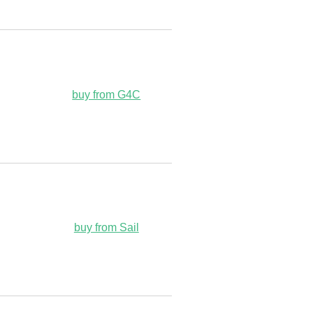
buy from G4C
buy from Sail