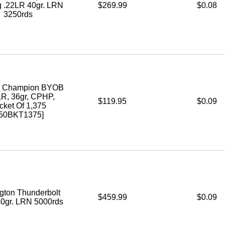
g .22LR 40gr. LRN
$269.99
$0.08
3250rds
l Champion BYOB
LR, 36gr, CPHP,
$119.95
$0.09
cket Of 1,375
750BKT1375]
ton Thunderbolt
$459.99
$0.09
40gr. LRN 5000rds