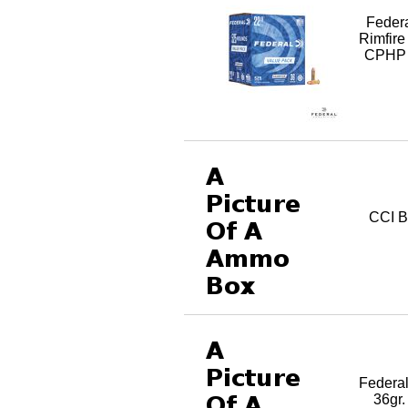
Feder
Rimfir
CPHP 
CCI B
Federa
36gr