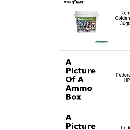
Rem
Golden
36gr
Federa
HP,
Fed