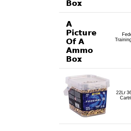
Fed
Trainin
22Lr 3
Cartr