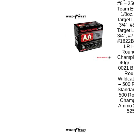
#8 – 2
Team Ev
1/8oz.
Target 
3/4″, 
Target 
3/4″, #
#1622B 
LR H
Round
Champi
40gr.
0021 B
Rou
Wildcat
– 500 
Standar
500 Ro
Champi
Ammo 
52