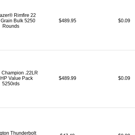
azer® Rimfire 22
 Grain Bulk 5250
$489.95
$0.09
Rounds
l Champion .22LR
. HP Value Pack
$489.99
$0.09
5250rds
ton Thunderbolt