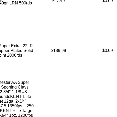
$47.49
$0.09
40gr. LRN 500rds
Super Extra .22LR
opper Plated Solid
$189.99
$0.09
oint 2000rds
hester AA Super
 Sporting Clays
2-3/4″ 1-1/8 #8 –
oundsKENT Elite
et 12ga. 2-3/4″,
#7.5 1350fps – 250
ENT Elite Target
-3/4″ 1oz. 1200fps