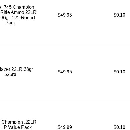
al 745 Champion
e Rifle Ammo 22LR
$49.95
$0.10
36gr. 525 Round
Pack
lazer 22LR 38gr
$49.95
$0.10
525rd
l Champion .22LR
. HP Value Pack
$49.99
$0.10