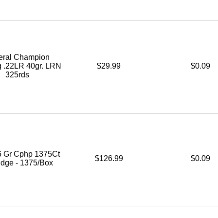
eral Champion
g .22LR 40gr. LRN
$29.99
$0.09
325rds
6 Gr Cphp 1375Ct
$126.99
$0.09
idge - 1375/Box